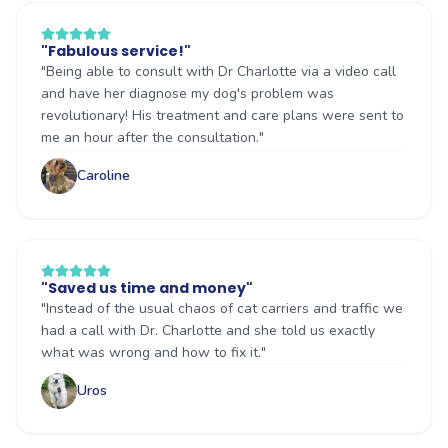
"
Fabulous service!
"
"
Being able to consult with Dr Charlotte via a video call
and have her diagnose my dog's problem was
revolutionary! His treatment and care plans were sent to
me an hour after the consultation.
"
Caroline
"
Saved us time and money
"
"
Instead of the usual chaos of cat carriers and traffic we
had a call with Dr. Charlotte and she told us exactly
what was wrong and how to fix it.
"
Uros