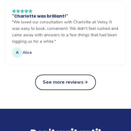
"
Charlotte was brilliant!
"
"
We loved our consultation with Charlotte at Vetsy. It
was easy to book, convenient. We didn't feel rushed and
came away with answers to a few things that had been
niggling us for a while.
"
A
Alice
See more reviews