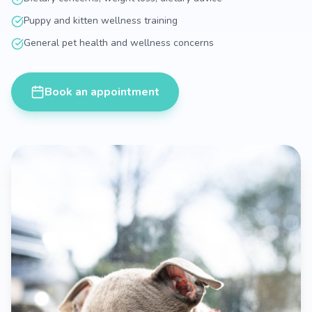
Puppy and kitten wellness training
General pet health and wellness concerns
Book an appointment