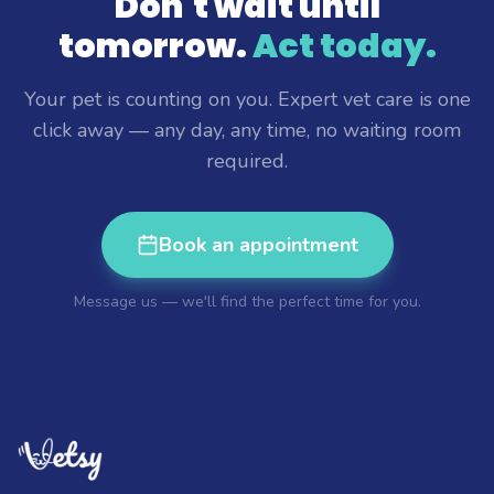
Don't wait until
tomorrow.
Act today.
Your pet is counting on you. Expert vet care is one
click away — any day, any time, no waiting room
required.
Book an appointment
Message us — we'll find the perfect time for you.