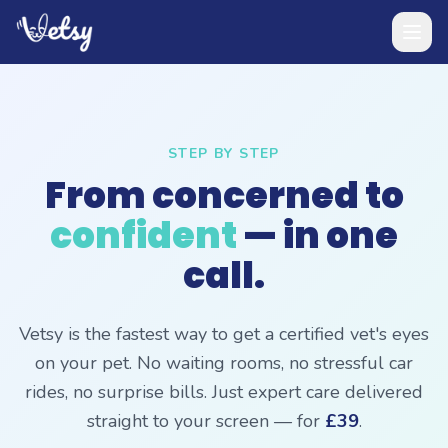
STEP BY STEP
From concerned to
confident
— in one
call.
Vetsy is the fastest way to get a certified vet's eyes
on your pet. No waiting rooms, no stressful car
rides, no surprise bills. Just expert care delivered
straight to your screen — for
£39
.