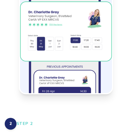
2
STEP
2