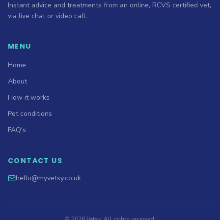
Instant advice and treatments from an online, RCVS certified vet,
via live chat or video call.
MENU
Home
About
How it works
Pet conditions
FAQ's
CONTACT US
hello@myvetsy.co.uk
©
2026
Vetsy. All rights reserved.