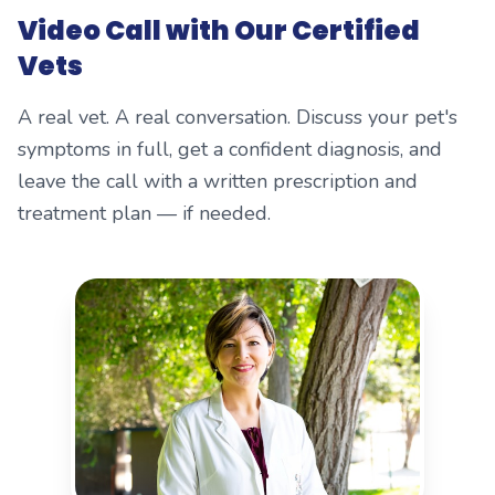
Video Call with Our Certified
Vets
A real vet. A real conversation. Discuss your pet's
symptoms in full, get a confident diagnosis, and
leave the call with a written prescription and
treatment plan — if needed.