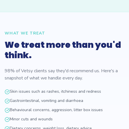
WHAT WE TREAT
We treat more than you'd
think.
98% of Vetsy clients say they'd recommend us. Here's a
snapshot of what we handle every day.
Skin issues such as rashes, itchiness and redness
Gastrointestinal, vomiting and diarrhoea
Behavioural concerns, aggression, litter box issues
Minor cuts and wounds
Dietary concerns, weight loss, dietary advice