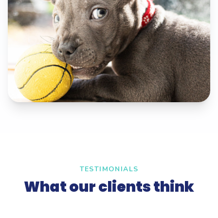
TESTIMONIALS
What our clients think