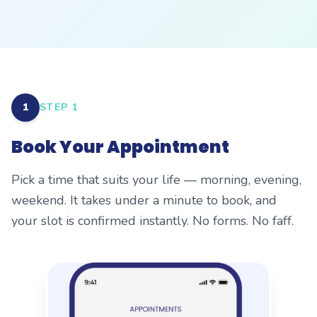
1
STEP
1
Book Your Appointment
Pick a time that suits your life — morning, evening,
weekend. It takes under a minute to book, and
your slot is confirmed instantly. No forms. No faff.