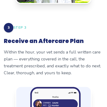
3
STEP
3
Receive an Aftercare Plan
Within the hour, your vet sends a full written care
plan — everything covered in the call, the
treatment prescribed, and exactly what to do next.
Clear, thorough, and yours to keep.