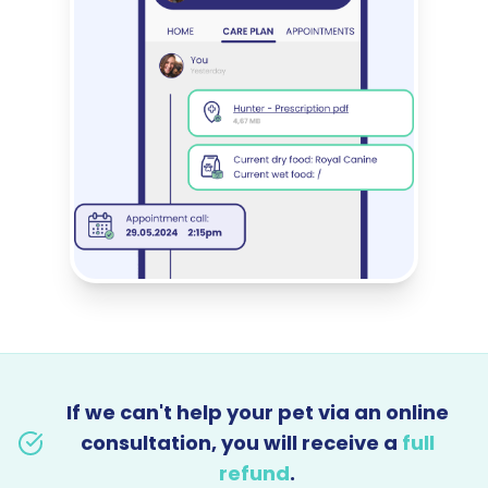
If we can't help your pet via an online
consultation, you will receive a
full
refund
.